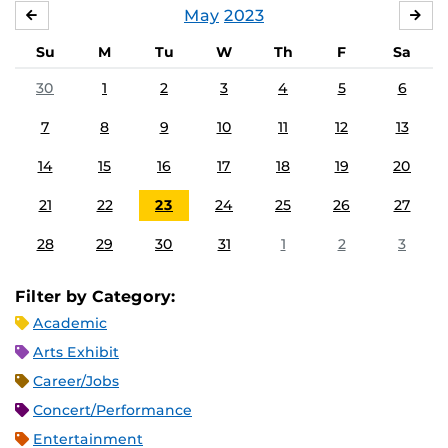
May
2023
APRIL
JU
Su
M
Tu
W
Th
F
Sa
30
1
2
3
4
5
6
7
8
9
10
11
12
13
14
15
16
17
18
19
20
21
22
23
24
25
26
27
28
29
30
31
1
2
3
Filter by Category:
Academic
Arts Exhibit
Career/Jobs
Concert/Performance
Entertainment