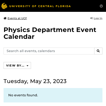
Log In
Events at UCF
Physics Department Event
Calendar
Search
SEAR
events,
calendars
VIEW BY...
Tuesday, May 23, 2023
No events found.