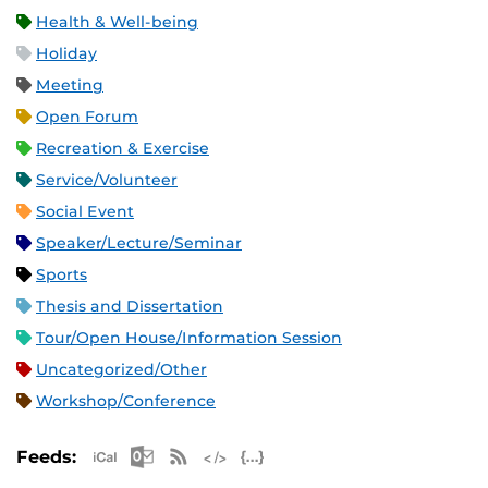
Health & Well-being
Holiday
Meeting
Open Forum
Recreation & Exercise
Service/Volunteer
Social Event
Speaker/Lecture/Seminar
Sports
Thesis and Dissertation
Tour/Open House/Information Session
Uncategorized/Other
Workshop/Conference
Apple iCal Feed (ICS)
Microsoft Outlook Feed (ICS)
RSS Feed
XML Feed
JSON Feed
Feeds: