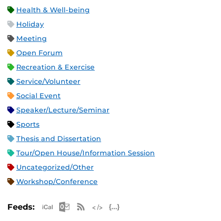
Health & Well-being
Holiday
Meeting
Open Forum
Recreation & Exercise
Service/Volunteer
Social Event
Speaker/Lecture/Seminar
Sports
Thesis and Dissertation
Tour/Open House/Information Session
Uncategorized/Other
Workshop/Conference
Apple iCal Feed (ICS)
Microsoft Outlook Feed (ICS)
RSS Feed
XML Feed
JSON Feed
Feeds: