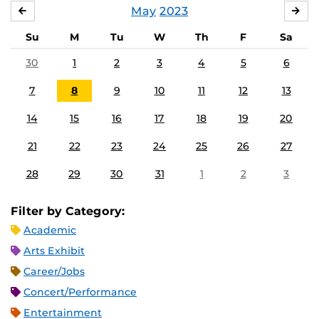
May
2023
APRIL
JU
Su
M
Tu
W
Th
F
Sa
30
1
2
3
4
5
6
7
8
9
10
11
12
13
14
15
16
17
18
19
20
21
22
23
24
25
26
27
28
29
30
31
1
2
3
Filter by Category:
Academic
Arts Exhibit
Career/Jobs
Concert/Performance
Entertainment