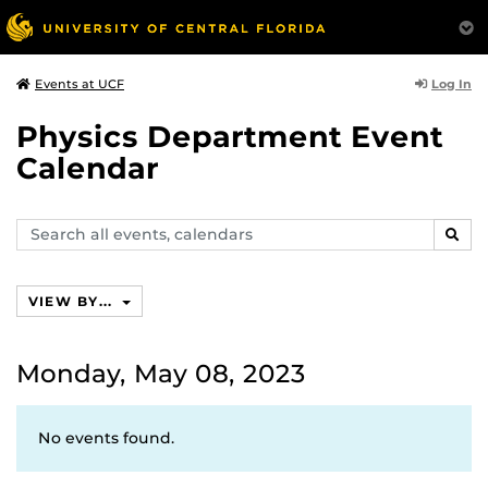
Log In
Events at UCF
Physics Department Event
Calendar
Search
SEAR
events,
calendars
VIEW BY...
Monday, May 08, 2023
No events found.