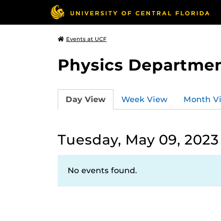
Events at UCF
Physics Departmen
Day View
Week View
Month V
Tuesday, May 09, 2023
No events found.