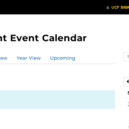
t Event Calendar
Se
iew
Year View
Upcoming
ev
ca