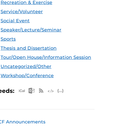
Recreation & Exercise
Service/Volunteer
Social Event
Speaker/Lecture/Seminar
Sports
Thesis and Dissertation
Tour/Open House/Information Session
Uncategorized/Other
Workshop/Conference
Apple iCal Feed (ICS)
Microsoft Outlook Feed (ICS)
RSS Feed
XML Feed
JSON Feed
eeds:
CF Announcements