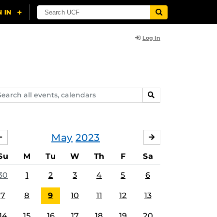
Log In
arch
SEARCH
ents,
lendars
May
2023
APRIL
JUNE
Su
M
Tu
W
Th
F
Sa
30
1
2
3
4
5
6
7
8
9
10
11
12
13
14
15
16
17
18
19
20