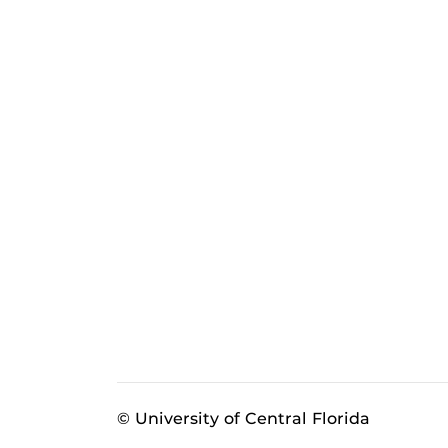
© University of Central Florida