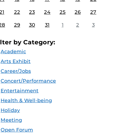
21
22
23
24
25
26
27
28
29
30
31
1
2
3
ilter by Category:
Academic
Arts Exhibit
Career/Jobs
Concert/Performance
Entertainment
Health & Well-being
Holiday
Meeting
Open Forum