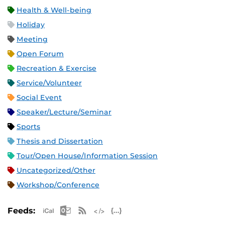
Health & Well-being
Holiday
Meeting
Open Forum
Recreation & Exercise
Service/Volunteer
Social Event
Speaker/Lecture/Seminar
Sports
Thesis and Dissertation
Tour/Open House/Information Session
Uncategorized/Other
Workshop/Conference
Apple iCal Feed (ICS)
Microsoft Outlook Feed (ICS)
RSS Feed
XML Feed
JSON Feed
Feeds: