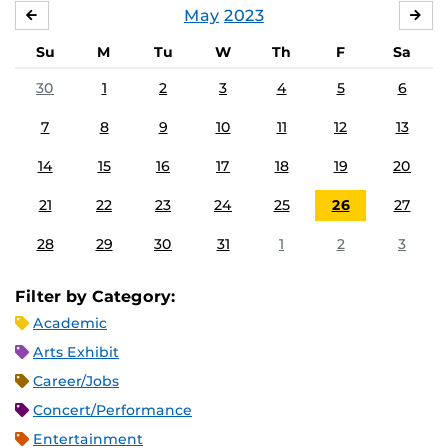
May
2023
APRIL
JU
Su
M
Tu
W
Th
F
Sa
30
1
2
3
4
5
6
7
8
9
10
11
12
13
14
15
16
17
18
19
20
21
22
23
24
25
26
27
28
29
30
31
1
2
3
Filter by Category:
Academic
Arts Exhibit
Career/Jobs
Concert/Performance
Entertainment