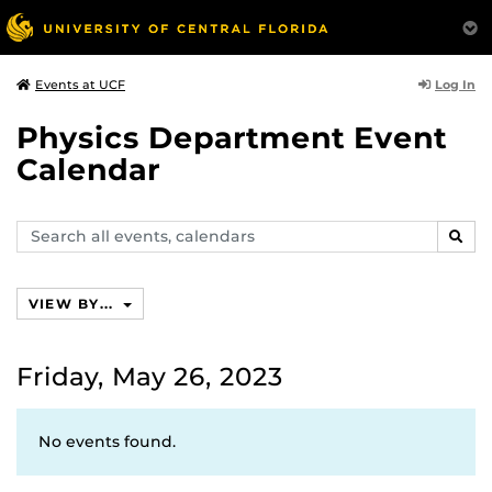
Log In
Events at UCF
Physics Department Event
Calendar
Search
SEAR
events,
calendars
VIEW BY...
Friday, May 26, 2023
No events found.