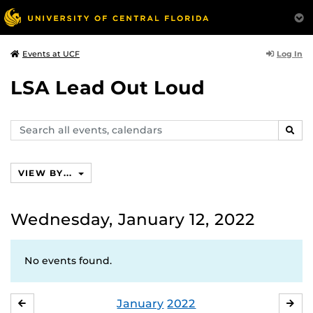
Log In
Events at UCF
LSA Lead Out Loud
Search
SEAR
events,
calendars
VIEW BY...
Wednesday, January 12, 2022
No events found.
January
2022
DECEMBER
FE