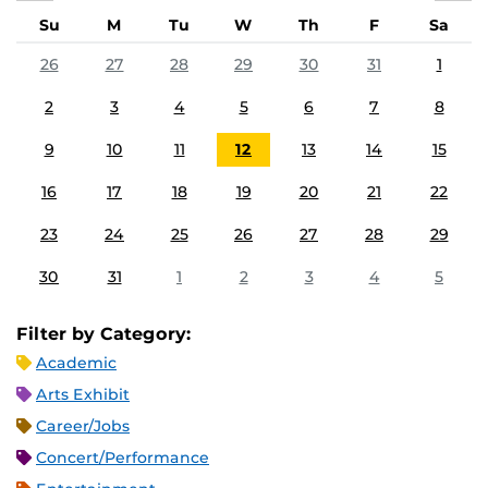
Su
M
Tu
W
Th
F
Sa
26
27
28
29
30
31
1
2
3
4
5
6
7
8
9
10
11
12
13
14
15
16
17
18
19
20
21
22
23
24
25
26
27
28
29
30
31
1
2
3
4
5
Filter by Category:
Academic
Arts Exhibit
Career/Jobs
Concert/Performance