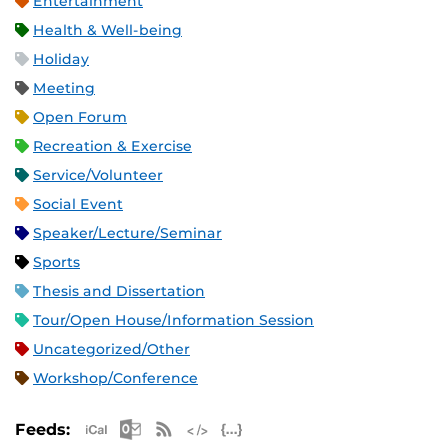
Entertainment
Health & Well-being
Holiday
Meeting
Open Forum
Recreation & Exercise
Service/Volunteer
Social Event
Speaker/Lecture/Seminar
Sports
Thesis and Dissertation
Tour/Open House/Information Session
Uncategorized/Other
Workshop/Conference
Apple iCal Feed (ICS)
Microsoft Outlook Feed (ICS)
RSS Feed
XML Feed
JSON Feed
Feeds: