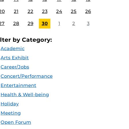
20
21
22
23
24
25
26
27
28
29
30
1
2
3
ilter by Category:
Academic
Arts Exhibit
Career/Jobs
Concert/Performance
Entertainment
Health & Well-being
Holiday
Meeting
Open Forum