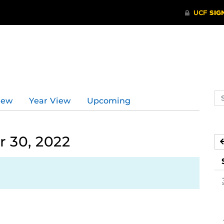
d
Se
iew
Year View
Upcoming
ev
ca
 30, 2022