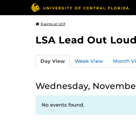
Events at UCF
LSA Lead Out Lou
Day View
Week View
Month V
Wednesday, November
No events found.