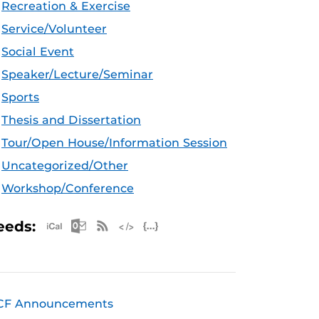
Recreation & Exercise
Service/Volunteer
Social Event
Speaker/Lecture/Seminar
Sports
Thesis and Dissertation
Tour/Open House/Information Session
Uncategorized/Other
Workshop/Conference
Apple iCal Feed (ICS)
Microsoft Outlook Feed (ICS)
RSS Feed
XML Feed
JSON Feed
eeds:
CF Announcements