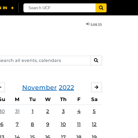
Log In
arch
SEARCH
ents,
lendars
November
2022
OCTOBER
DECEMBER
Su
M
Tu
W
Th
F
Sa
30
31
1
2
3
4
5
6
7
8
9
10
11
12
13
14
15
16
17
18
19