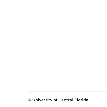
© University of Central Florida