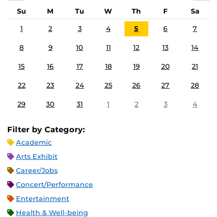
Su
M
Tu
W
Th
F
Sa
1
2
3
4
5
6
7
8
9
10
11
12
13
14
15
16
17
18
19
20
21
22
23
24
25
26
27
28
29
30
31
1
2
3
4
Filter by Category:
Academic
Arts Exhibit
Career/Jobs
Concert/Performance
Entertainment
Health & Well-being