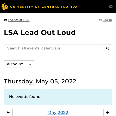
Log In
Events at UCF
LSA Lead Out Loud
Search
SEAR
events,
calendars
VIEW BY...
Thursday, May 05, 2022
No events found.
May
2022
APRIL
JU