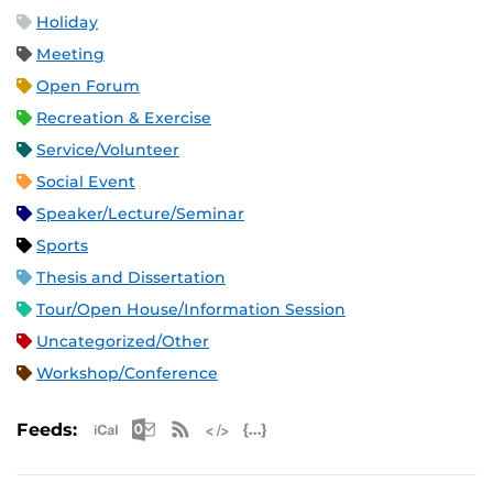
Holiday
Meeting
Open Forum
Recreation & Exercise
Service/Volunteer
Social Event
Speaker/Lecture/Seminar
Sports
Thesis and Dissertation
Tour/Open House/Information Session
Uncategorized/Other
Workshop/Conference
Apple iCal Feed (ICS)
Microsoft Outlook Feed (ICS)
RSS Feed
XML Feed
JSON Feed
Feeds: