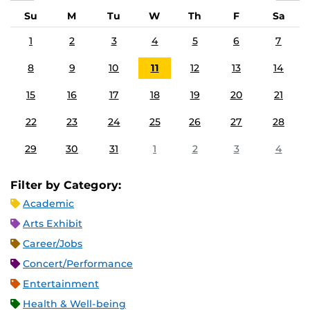
Su
M
Tu
W
Th
F
Sa
1
2
3
4
5
6
7
8
9
10
11
12
13
14
15
16
17
18
19
20
21
22
23
24
25
26
27
28
29
30
31
1
2
3
4
Filter by Category:
Academic
Arts Exhibit
Career/Jobs
Concert/Performance
Entertainment
Health & Well-being