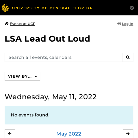
Log In
Events at UCF
LSA Lead Out Loud
Search
SEAR
events,
calendars
VIEW BY...
Wednesday, May 11, 2022
No events found.
May
2022
APRIL
JU