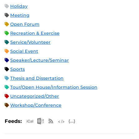
Holiday
Meeting
Open Forum
Recreation & Exercise
Service/Volunteer
Social Event
Speaker/Lecture/Seminar
Sports
Thesis and Dissertation
Tour/Open House/Information Session
Uncategorized/Other
Workshop/Conference
Apple iCal Feed (ICS)
Microsoft Outlook Feed (ICS)
RSS Feed
XML Feed
JSON Feed
Feeds: