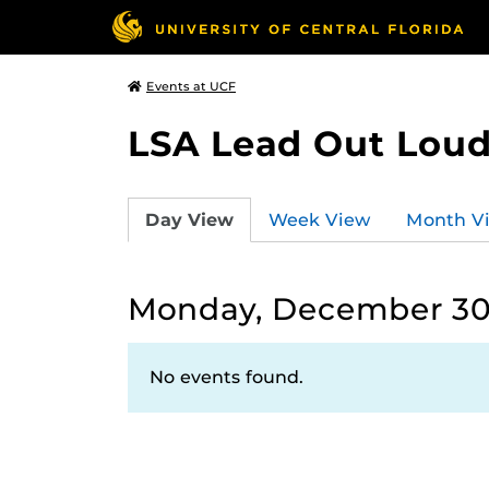
Events at UCF
LSA Lead Out Lou
Day View
Week View
Month V
Monday, December 30
No events found.