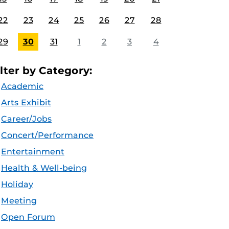
22
23
24
25
26
27
28
29
30
31
1
2
3
4
ilter by Category:
Academic
Arts Exhibit
Career/Jobs
Concert/Performance
Entertainment
Health & Well-being
Holiday
Meeting
Open Forum