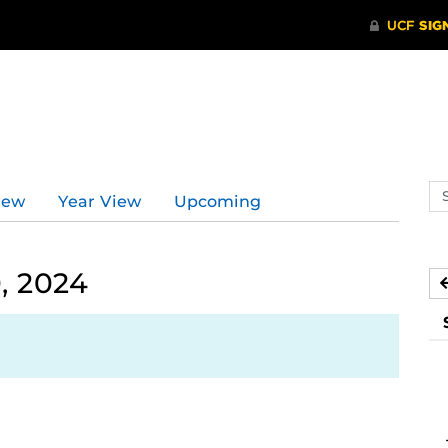
d
Se
iew
Year View
Upcoming
ev
ca
, 2024