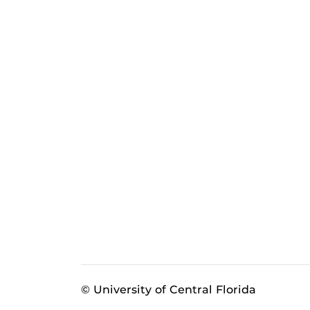
© University of Central Florida