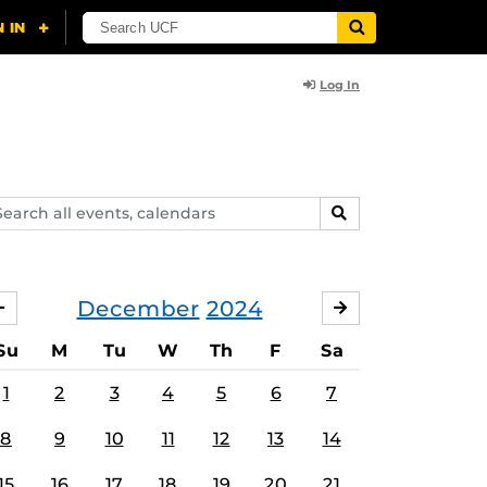
Log In
arch
SEARCH
ents,
lendars
December
2024
NOVEMBER
JANUARY
Su
M
Tu
W
Th
F
Sa
1
2
3
4
5
6
7
8
9
10
11
12
13
14
15
16
17
18
19
20
21