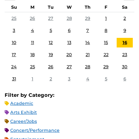
Su
M
Tu
W
Th
F
Sa
25
26
27
28
29
1
2
3
4
5
6
7
8
9
10
11
12
13
14
15
16
17
18
19
20
21
22
23
24
25
26
27
28
29
30
31
1
2
3
4
5
6
Filter by Category:
Academic
Arts Exhibit
Career/Jobs
Concert/Performance