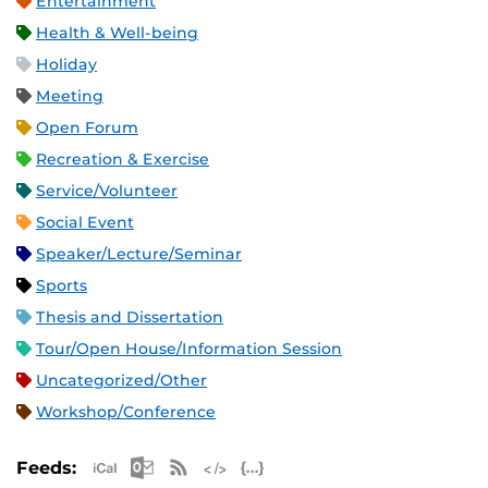
Entertainment
Health & Well-being
Holiday
Meeting
Open Forum
Recreation & Exercise
Service/Volunteer
Social Event
Speaker/Lecture/Seminar
Sports
Thesis and Dissertation
Tour/Open House/Information Session
Uncategorized/Other
Workshop/Conference
Apple iCal Feed (ICS)
Microsoft Outlook Feed (ICS)
RSS Feed
XML Feed
JSON Feed
Feeds: