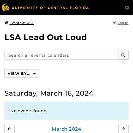
Log In
Events at UCF
LSA Lead Out Loud
Search
SEAR
events,
calendars
VIEW BY...
Saturday, March 16, 2024
No events found.
March
2024
FEBRUARY
APR