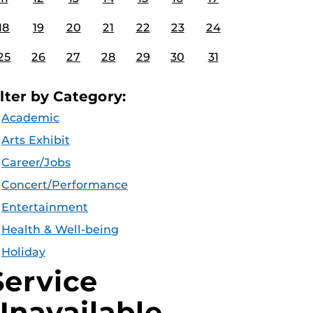
18
19
20
21
22
23
24
25
26
27
28
29
30
31
ilter by Category:
Academic
Arts Exhibit
Career/Jobs
Concert/Performance
Entertainment
Health & Well-being
Holiday
Service
Unavailable