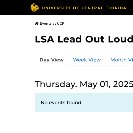
Events at UCF
LSA Lead Out Lou
Day View
Week View
Month V
Thursday, May 01, 202
No events found.