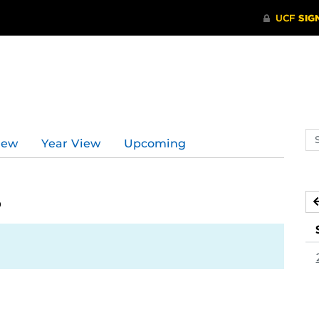
d
Se
iew
Year View
Upcoming
ev
ca
5