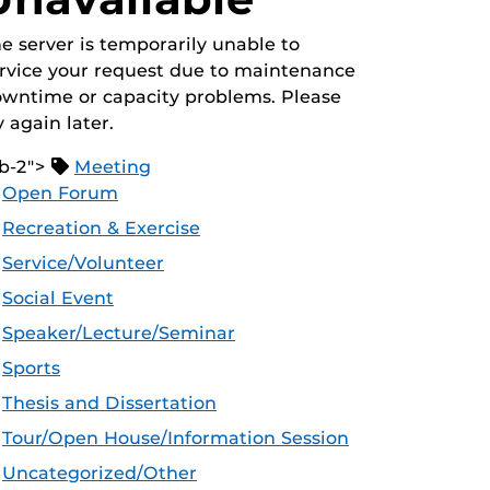
e server is temporarily unable to
rvice your request due to maintenance
wntime or capacity problems. Please
y again later.
b-2">
Meeting
Open Forum
Recreation & Exercise
Service/Volunteer
Social Event
Speaker/Lecture/Seminar
Sports
Thesis and Dissertation
Tour/Open House/Information Session
Uncategorized/Other