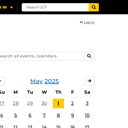
Log In
arch
SEARCH
ents,
lendars
May
2025
APRIL
JUNE
Su
M
Tu
W
Th
F
Sa
27
28
29
30
1
2
3
4
5
6
7
8
9
10
11
12
13
14
15
16
17