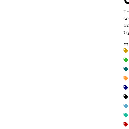
Th
se
do
tr
m