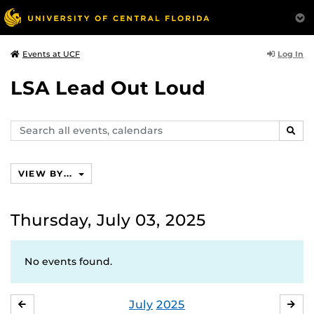
Log In
Events at UCF
LSA Lead Out Loud
Search
SEAR
events,
calendars
VIEW BY...
Thursday, July 03, 2025
No events found.
July
2025
JUNE
AU