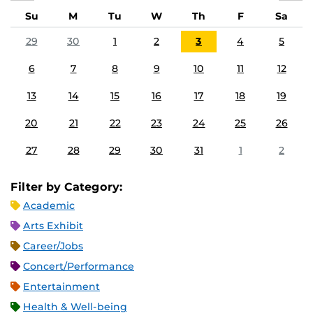
Su
M
Tu
W
Th
F
Sa
29
30
1
2
3
4
5
6
7
8
9
10
11
12
13
14
15
16
17
18
19
20
21
22
23
24
25
26
27
28
29
30
31
1
2
Filter by Category:
Academic
Arts Exhibit
Career/Jobs
Concert/Performance
Entertainment
Health & Well-being