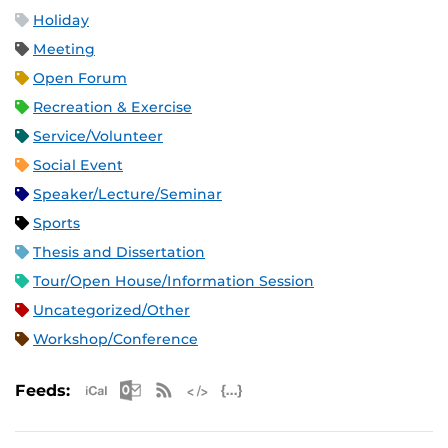
Holiday
Meeting
Open Forum
Recreation & Exercise
Service/Volunteer
Social Event
Speaker/Lecture/Seminar
Sports
Thesis and Dissertation
Tour/Open House/Information Session
Uncategorized/Other
Workshop/Conference
Apple iCal Feed (ICS)
Microsoft Outlook Feed (ICS)
RSS Feed
XML Feed
JSON Feed
Feeds: