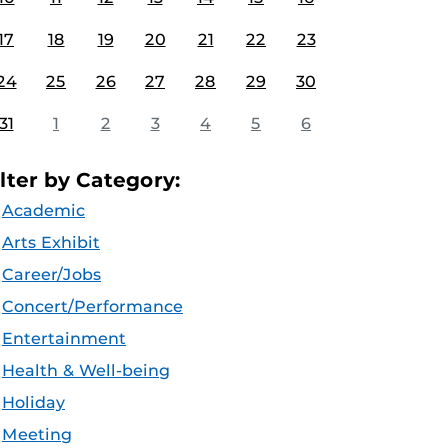
17
18
19
20
21
22
23
24
25
26
27
28
29
30
31
1
2
3
4
5
6
ilter by Category:
Academic
Arts Exhibit
Career/Jobs
Concert/Performance
Entertainment
Health & Well-being
Holiday
Meeting