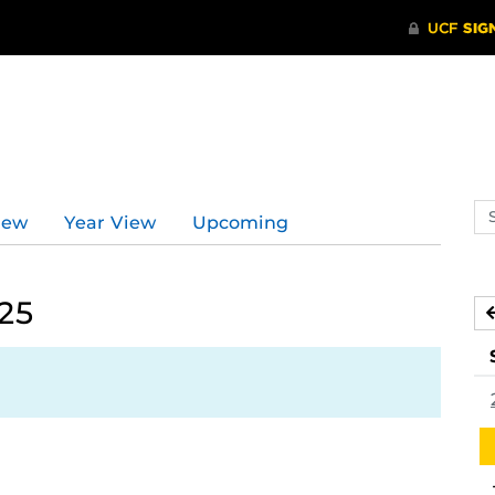
d
Se
iew
Year View
Upcoming
ev
ca
25