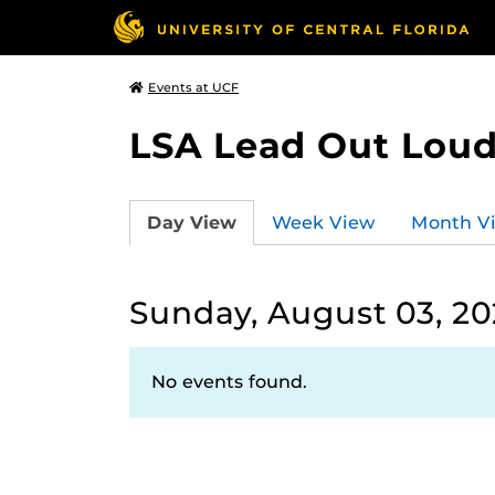
Events at UCF
LSA Lead Out Lou
Day View
Week View
Month V
Sunday, August 03, 20
No events found.