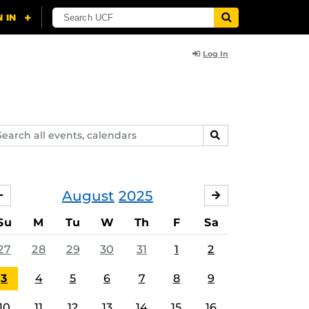
Log In
arch
SEARCH
ents,
lendars
August
2025
JULY
SEPTEMBER
Su
M
Tu
W
Th
F
Sa
27
28
29
30
31
1
2
3
4
5
6
7
8
9
10
11
12
13
14
15
16