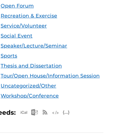
Open Forum
Recreation & Exercise
Service/Volunteer
Social Event
Speaker/Lecture/Seminar
Sports
Thesis and Dissertation
Tour/Open House/Information Session
Uncategorized/Other
Workshop/Conference
Apple iCal Feed (ICS)
Microsoft Outlook Feed (ICS)
RSS Feed
XML Feed
JSON Feed
eeds: