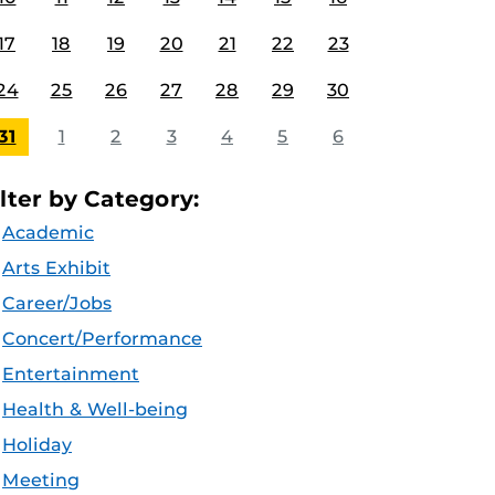
17
18
19
20
21
22
23
24
25
26
27
28
29
30
31
1
2
3
4
5
6
ilter by Category:
Academic
Arts Exhibit
Career/Jobs
Concert/Performance
Entertainment
Health & Well-being
Holiday
Meeting