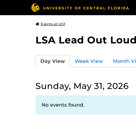
Events at UCF
LSA Lead Out Lou
Day View
Week View
Month V
Sunday, May 31, 2026
No events found.