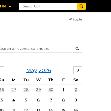
Log In
arch
SEARCH
ents,
lendars
May
2026
APRIL
JUNE
Su
M
Tu
W
Th
F
Sa
26
27
28
29
30
1
2
3
4
5
6
7
8
9
10
11
12
13
14
15
16