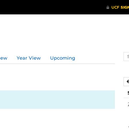
d
Se
iew
Year View
Upcoming
ev
ca