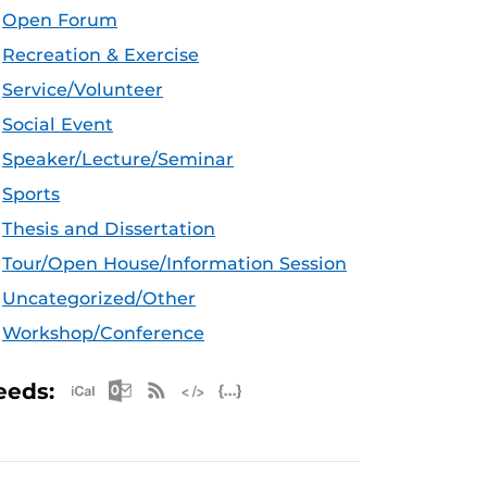
Open Forum
Recreation & Exercise
Service/Volunteer
Social Event
Speaker/Lecture/Seminar
Sports
Thesis and Dissertation
Tour/Open House/Information Session
Uncategorized/Other
Workshop/Conference
Apple iCal Feed (ICS)
Microsoft Outlook Feed (ICS)
RSS Feed
XML Feed
JSON Feed
eeds: