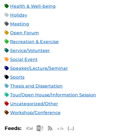
Health & Well-being
Holiday
Meeting
Open Forum
Recreation & Exercise
Service/Volunteer
Social Event
Speaker/Lecture/Seminar
Sports
Thesis and Dissertation
Tour/Open House/Information Session
Uncategorized/Other
Workshop/Conference
Apple iCal Feed (ICS)
Microsoft Outlook Feed (ICS)
RSS Feed
XML Feed
JSON Feed
Feeds: