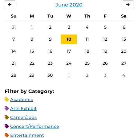
June
2020
MAY
JUL
Su
M
Tu
W
Th
F
Sa
31
1
2
3
4
5
6
7
8
9
10
11
12
13
14
15
16
17
18
19
20
21
22
23
24
25
26
27
28
29
30
1
2
3
4
Filter by Category:
Academic
Arts Exhibit
Career/Jobs
Concert/Performance
Entertainment