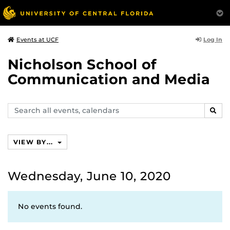
Log In
Events at UCF
Nicholson School of
Communication and Media
Search
SEAR
events,
calendars
VIEW BY...
Wednesday, June 10, 2020
No events found.