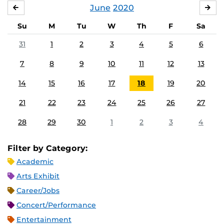
June
2020
MAY
JUL
Su
M
Tu
W
Th
F
Sa
31
1
2
3
4
5
6
7
8
9
10
11
12
13
14
15
16
17
18
19
20
21
22
23
24
25
26
27
28
29
30
1
2
3
4
Filter by Category:
Academic
Arts Exhibit
Career/Jobs
Concert/Performance
Entertainment