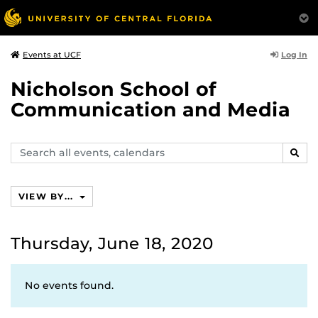
Log In
Events at UCF
Nicholson School of
Communication and Media
Search
SEAR
events,
calendars
VIEW BY...
Thursday, June 18, 2020
No events found.