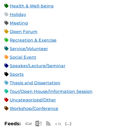
Health & Well-being
Holiday
Meeting
Open Forum
Recreation & Exercise
Service/Volunteer
Social Event
Speaker/Lecture/Seminar
Sports
Thesis and Dissertation
Tour/Open House/Information Session
Uncategorized/Other
Workshop/Conference
Apple iCal Feed (ICS)
Microsoft Outlook Feed (ICS)
RSS Feed
XML Feed
JSON Feed
Feeds: