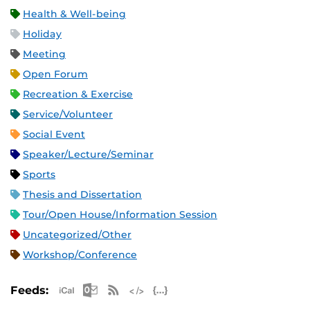
Health & Well-being
Holiday
Meeting
Open Forum
Recreation & Exercise
Service/Volunteer
Social Event
Speaker/Lecture/Seminar
Sports
Thesis and Dissertation
Tour/Open House/Information Session
Uncategorized/Other
Workshop/Conference
Apple iCal Feed (ICS)
Microsoft Outlook Feed (ICS)
RSS Feed
XML Feed
JSON Feed
Feeds: