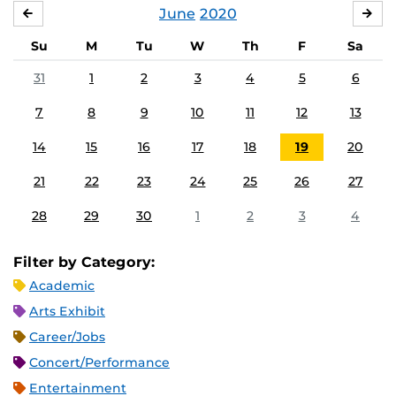
June
2020
MAY
JUL
Su
M
Tu
W
Th
F
Sa
31
1
2
3
4
5
6
7
8
9
10
11
12
13
14
15
16
17
18
19
20
21
22
23
24
25
26
27
28
29
30
1
2
3
4
Filter by Category:
Academic
Arts Exhibit
Career/Jobs
Concert/Performance
Entertainment