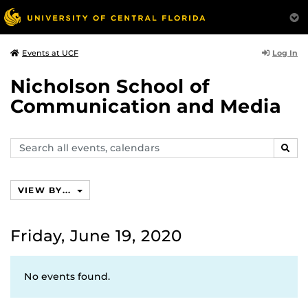
Log In
Events at UCF
Nicholson School of
Communication and Media
Search
SEAR
events,
calendars
VIEW BY...
Friday, June 19, 2020
No events found.