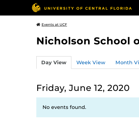
Events at UCF
Nicholson School 
Day View
Week View
Month V
Friday, June 12, 2020
No events found.