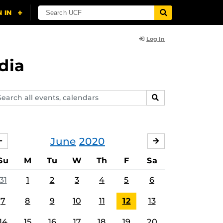
Log In
dia
arch
SEARCH
ents,
lendars
June
2020
MAY
JULY
Su
M
Tu
W
Th
F
Sa
31
1
2
3
4
5
6
7
8
9
10
11
12
13
14
15
16
17
18
19
20