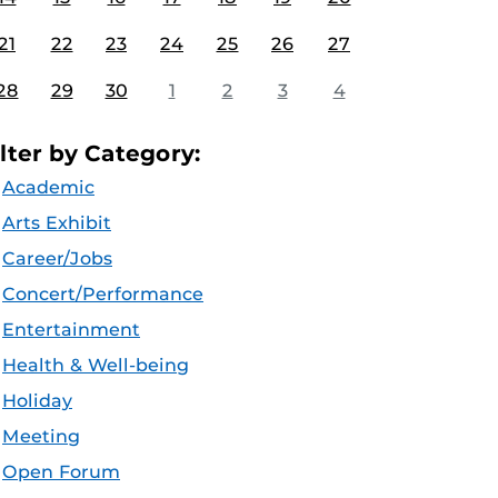
21
22
23
24
25
26
27
28
29
30
1
2
3
4
ilter by Category:
Academic
Arts Exhibit
Career/Jobs
Concert/Performance
Entertainment
Health & Well-being
Holiday
Meeting
Open Forum