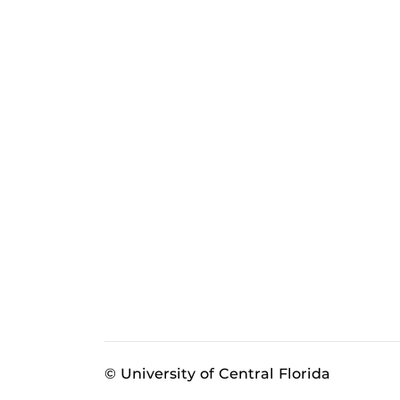
© University of Central Florida