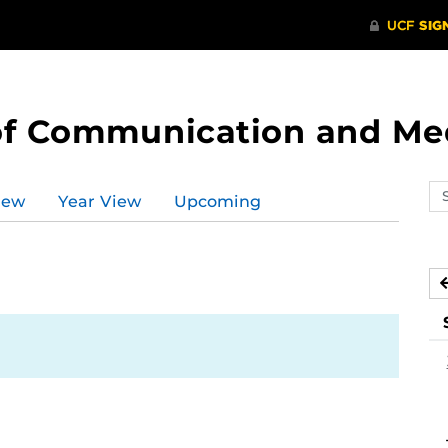
of Communication and Me
Se
iew
Year View
Upcoming
ev
ca