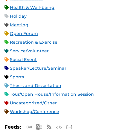
Health & Well-being
Holiday
Meeting
Open Forum
Recreation & Exercise
Service/Volunteer
Social Event
Speaker/Lecture/Seminar
Sports
Thesis and Dissertation
Tour/Open House/Information Session
Uncategorized/Other
Workshop/Conference
Apple iCal Feed (ICS)
Microsoft Outlook Feed (ICS)
RSS Feed
XML Feed
JSON Feed
Feeds: