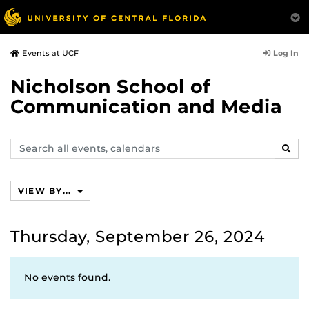
Log In
Events at UCF
Nicholson School of
Communication and Media
Search
SEAR
events,
calendars
VIEW BY...
Thursday, September 26, 2024
No events found.