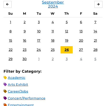
September
AUGUST
OC
2024
Su
M
Tu
W
Th
F
Sa
1
2
3
4
5
6
7
8
9
10
11
12
13
14
15
16
17
18
19
20
21
22
23
24
25
26
27
28
29
30
1
2
3
4
5
Filter by Category:
Academic
Arts Exhibit
Career/Jobs
Concert/Performance
Entertainment