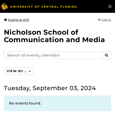
Log In
Events at UCF
Nicholson School of
Communication and Media
Search
SEAR
events,
calendars
VIEW BY...
Tuesday, September 03, 2024
No events found.