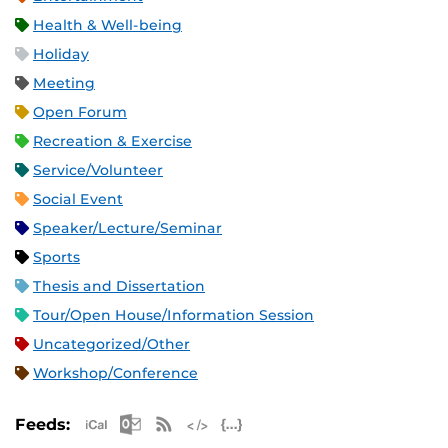
Health & Well-being
Holiday
Meeting
Open Forum
Recreation & Exercise
Service/Volunteer
Social Event
Speaker/Lecture/Seminar
Sports
Thesis and Dissertation
Tour/Open House/Information Session
Uncategorized/Other
Workshop/Conference
Apple iCal Feed (ICS)
Microsoft Outlook Feed (ICS)
RSS Feed
XML Feed
JSON Feed
Feeds: