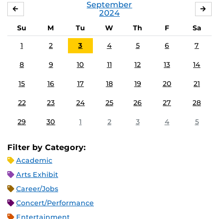
September
AUGUST
OC
2024
Su
M
Tu
W
Th
F
Sa
1
2
3
4
5
6
7
8
9
10
11
12
13
14
15
16
17
18
19
20
21
22
23
24
25
26
27
28
29
30
1
2
3
4
5
Filter by Category:
Academic
Arts Exhibit
Career/Jobs
Concert/Performance
Entertainment