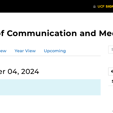
of Communication and Me
Se
iew
Year View
Upcoming
ev
ca
r 04, 2024