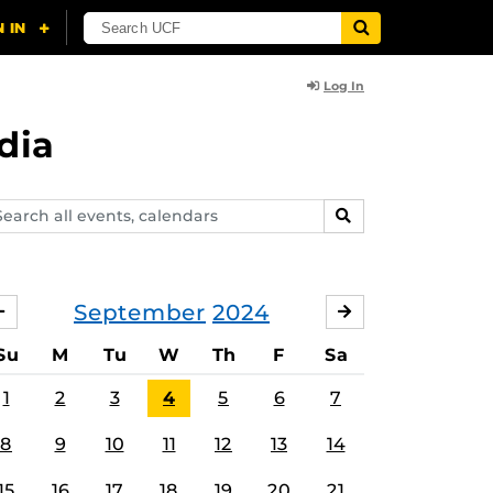
Log In
dia
arch
SEARCH
ents,
lendars
September
2024
AUGUST
OCTOBER
Su
M
Tu
W
Th
F
Sa
1
2
3
4
5
6
7
8
9
10
11
12
13
14
15
16
17
18
19
20
21