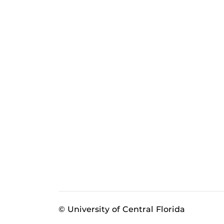
© University of Central Florida