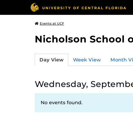
Events at UCF
Nicholson School 
Day View
Week View
Month V
Wednesday, Septembe
No events found.