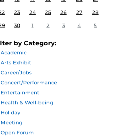
22
23
24
25
26
27
28
29
30
1
2
3
4
5
ilter by Category:
Academic
Arts Exhibit
Career/Jobs
Concert/Performance
Entertainment
Health & Well-being
Holiday
Meeting
Open Forum