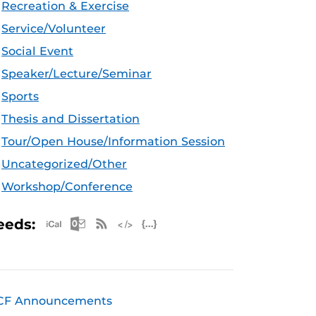
Recreation & Exercise
Service/Volunteer
Social Event
Speaker/Lecture/Seminar
Sports
Thesis and Dissertation
Tour/Open House/Information Session
Uncategorized/Other
Workshop/Conference
Apple iCal Feed (ICS)
Microsoft Outlook Feed (ICS)
RSS Feed
XML Feed
JSON Feed
eeds:
CF Announcements