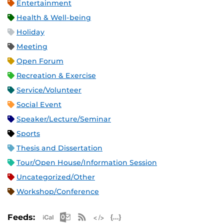
Entertainment
Health & Well-being
Holiday
Meeting
Open Forum
Recreation & Exercise
Service/Volunteer
Social Event
Speaker/Lecture/Seminar
Sports
Thesis and Dissertation
Tour/Open House/Information Session
Uncategorized/Other
Workshop/Conference
Apple iCal Feed (ICS)
Microsoft Outlook Feed (ICS)
RSS Feed
XML Feed
JSON Feed
Feeds: