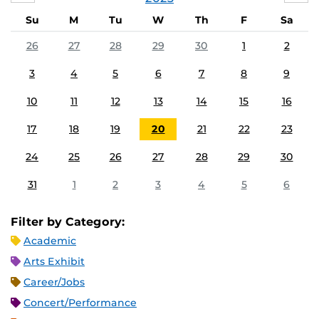
Su
M
Tu
W
Th
F
Sa
26
27
28
29
30
1
2
3
4
5
6
7
8
9
10
11
12
13
14
15
16
17
18
19
20
21
22
23
24
25
26
27
28
29
30
31
1
2
3
4
5
6
Filter by Category:
Academic
Arts Exhibit
Career/Jobs
Concert/Performance