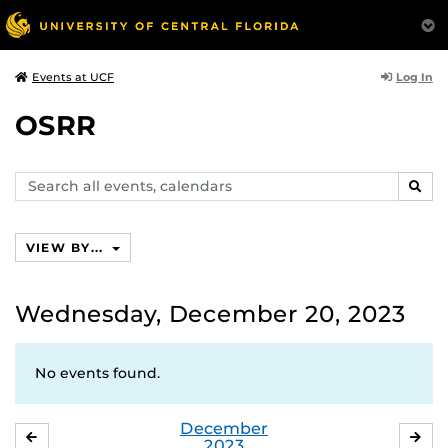
Log In
Events at UCF
OSRR
Search
SEAR
events,
calendars
VIEW BY...
Wednesday, December 20, 2023
No events found.
December
NOVEMBER
JA
2023