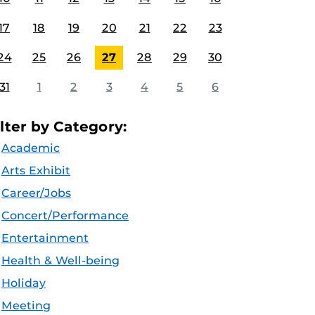
17
18
19
20
21
22
23
24
25
26
27
28
29
30
31
1
2
3
4
5
6
ilter by Category:
Academic
Arts Exhibit
Career/Jobs
Concert/Performance
Entertainment
Health & Well-being
Holiday
Meeting