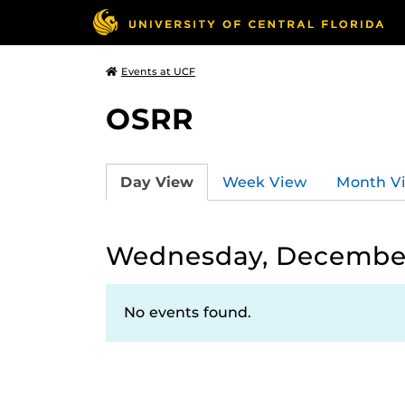
Events at UCF
OSRR
Day View
Week View
Month V
Wednesday, December
No events found.