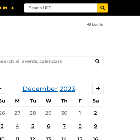
Log In
arch
SEARCH
ents,
lendars
December
2023
NOVEMBER
JANUARY
Su
M
Tu
W
Th
F
Sa
26
27
28
29
30
1
2
3
4
5
6
7
8
9
10
11
12
13
14
15
16