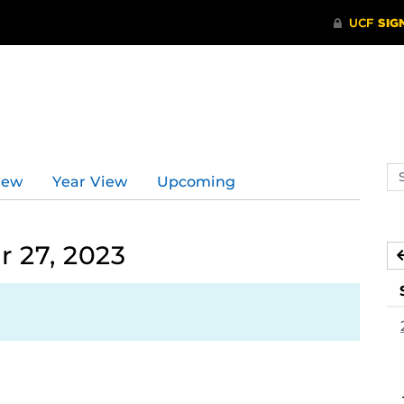
Se
iew
Year View
Upcoming
ev
ca
 27, 2023