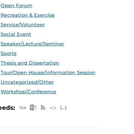
Open Forum
Recreation & Exercise
Service/Volunteer
Social Event
Speaker/Lecture/Seminar
Sports
Thesis and Dissertation
Tour/Open House/Information Session
Uncategorized/Other
Workshop/Conference
Apple iCal Feed (ICS)
Microsoft Outlook Feed (ICS)
RSS Feed
XML Feed
JSON Feed
eeds: