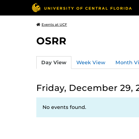
Events at UCF
OSRR
Day View
Week View
Month V
Friday, December 29, 
No events found.