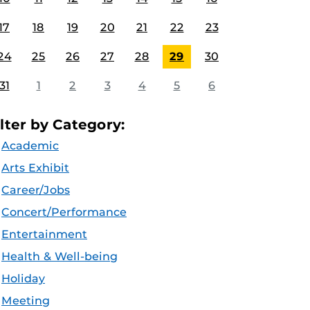
17
18
19
20
21
22
23
24
25
26
27
28
29
30
31
1
2
3
4
5
6
ilter by Category:
Academic
Arts Exhibit
Career/Jobs
Concert/Performance
Entertainment
Health & Well-being
Holiday
Meeting