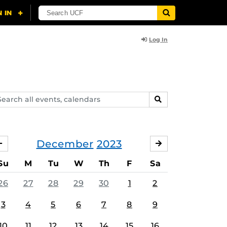
Log In
arch
SEARCH
ents,
lendars
December
2023
NOVEMBER
JANUARY
Su
M
Tu
W
Th
F
Sa
26
27
28
29
30
1
2
3
4
5
6
7
8
9
10
11
12
13
14
15
16