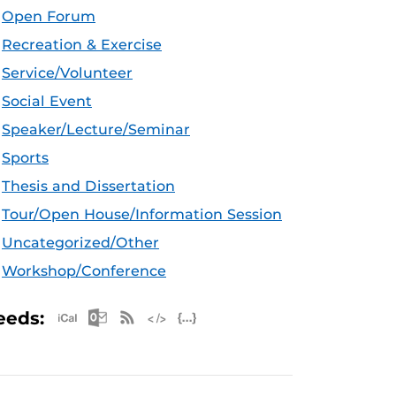
Open Forum
Recreation & Exercise
Service/Volunteer
Social Event
Speaker/Lecture/Seminar
Sports
Thesis and Dissertation
Tour/Open House/Information Session
Uncategorized/Other
Workshop/Conference
Apple iCal Feed (ICS)
Microsoft Outlook Feed (ICS)
RSS Feed
XML Feed
JSON Feed
eeds: