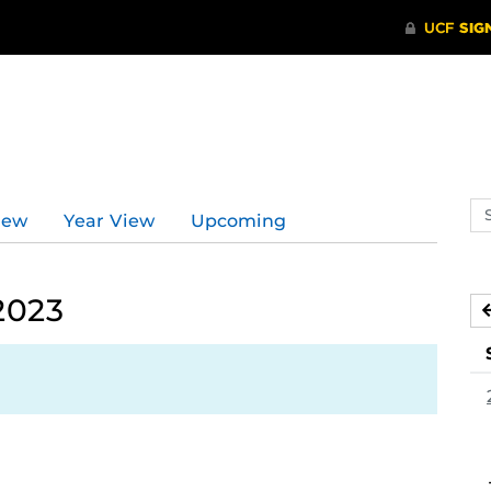
Se
iew
Year View
Upcoming
ev
ca
2023