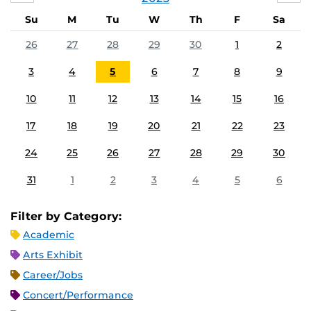
Su
M
Tu
W
Th
F
Sa
26
27
28
29
30
1
2
3
4
5
6
7
8
9
10
11
12
13
14
15
16
17
18
19
20
21
22
23
24
25
26
27
28
29
30
31
1
2
3
4
5
6
Filter by Category:
Academic
Arts Exhibit
Career/Jobs
Concert/Performance