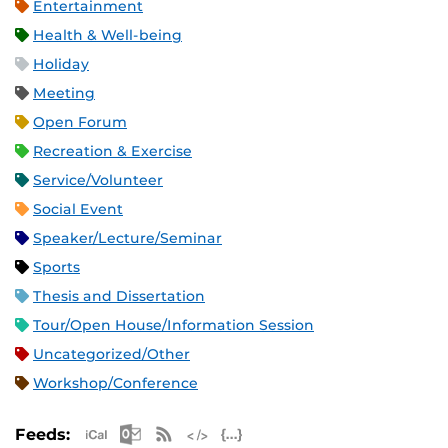
Entertainment
Health & Well-being
Holiday
Meeting
Open Forum
Recreation & Exercise
Service/Volunteer
Social Event
Speaker/Lecture/Seminar
Sports
Thesis and Dissertation
Tour/Open House/Information Session
Uncategorized/Other
Workshop/Conference
Apple iCal Feed (ICS)
Microsoft Outlook Feed (ICS)
RSS Feed
XML Feed
JSON Feed
Feeds: