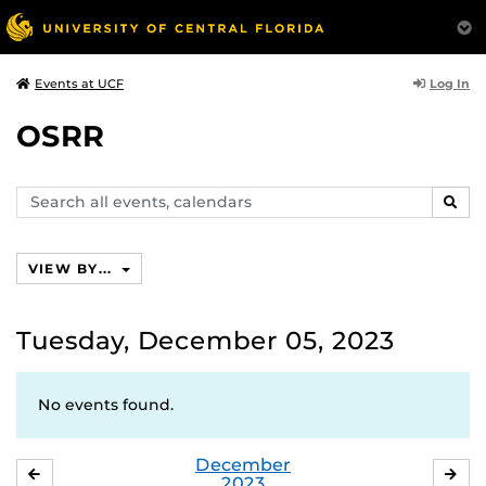
Log In
Events at UCF
OSRR
Search
SEAR
events,
calendars
VIEW BY...
Tuesday, December 05, 2023
No events found.
December
NOVEMBER
JA
2023