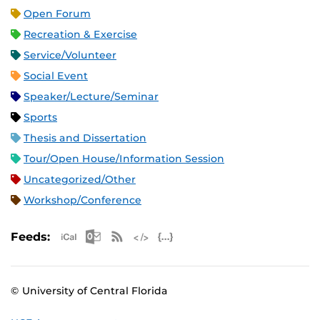
Open Forum
Recreation & Exercise
Service/Volunteer
Social Event
Speaker/Lecture/Seminar
Sports
Thesis and Dissertation
Tour/Open House/Information Session
Uncategorized/Other
Workshop/Conference
Apple iCal Feed (ICS)
Microsoft Outlook Feed (ICS)
RSS Feed
XML Feed
JSON Feed
Feeds:
© University of Central Florida