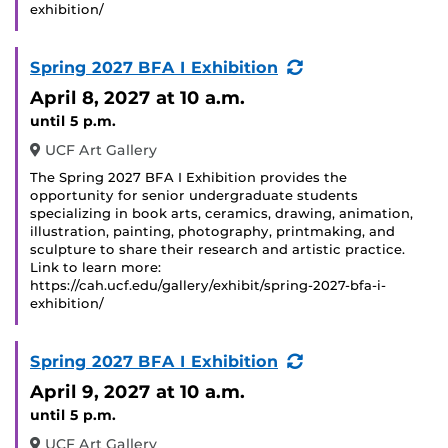
exhibition/
(Recurring
Spring 2027 BFA I Exhibition
Event)
April 8, 2027
at 10 a.m.
until 5 p.m.
UCF Art Gallery
The Spring 2027 BFA I Exhibition provides the
opportunity for senior undergraduate students
specializing in book arts, ceramics, drawing, animation,
illustration, painting, photography, printmaking, and
sculpture to share their research and artistic practice.
Link to learn more:
https://cah.ucf.edu/gallery/exhibit/spring-2027-bfa-i-
exhibition/
(Recurring
Spring 2027 BFA I Exhibition
Event)
April 9, 2027
at 10 a.m.
until 5 p.m.
UCF Art Gallery