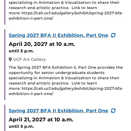
specializing in Animation & Visualization to share their
research and artistic practice. Link to learn
more: https://cah.ucf.edu/gallery/exhibit/spring-2027-bfa-
exhibition-ii-part-one/
(Recu
Spring 2027 BFA II Exhibition, Part One
Event
April 20, 2027
at 10 a.m.
until 5 p.m.
UCF Art Gallery
The Spring 2027 BFA Exhibition II, Part One provides the
opportunity for senior undergraduate students
specializing in Animation & Visualization to share their
research and artistic practice. Link to learn
more: https://cah.ucf.edu/gallery/exhibit/spring-2027-bfa-
exhibition-ii-part-one/
(Recu
Spring 2027 BFA II Exhibition, Part One
Event
April 21, 2027
at 10 a.m.
until 5 p.m.