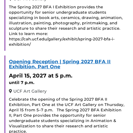
The Spring 2027 BFA I Exhibition provides the
opportunity for senior undergraduate students
specializing in book arts, ceramics, drawing, animation,
illustration, painting, photography, printmaking, and
sculpture to share their research and artistic practice.
Link to learn more:
https://cah.ucf.edu/gallery/exhibit/spring-2027-bfa-i-
exhibition/
Opening Reception | Spring 2027 BFA II
Exhibition, Part One
April 15, 2027
at 5 p.m.
until 7 p.m.
UCF Art Gallery
Celebrate the opening of the Spring 2027 BFA II
Exhibition, Part One at the UCF Art Gallery on Thursday,
April 15 from 5–7 p.m. The Spring 2027 BFA Exhibition
II, Part One provides the opportunity for senior
undergraduate students specializing in Animation &
Visualization to share their research and artistic
practice.