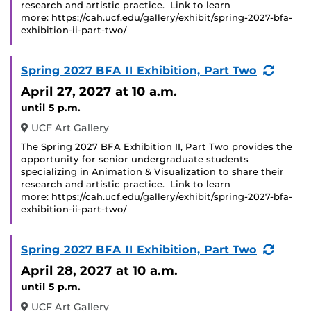
research and artistic practice. Link to learn
more: https://cah.ucf.edu/gallery/exhibit/spring-2027-bfa-
exhibition-ii-part-two/
(Recu
Spring 2027 BFA II Exhibition, Part Two
Event
April 27, 2027
at 10 a.m.
until 5 p.m.
UCF Art Gallery
The Spring 2027 BFA Exhibition II, Part Two provides the
opportunity for senior undergraduate students
specializing in Animation & Visualization to share their
research and artistic practice. Link to learn
more: https://cah.ucf.edu/gallery/exhibit/spring-2027-bfa-
exhibition-ii-part-two/
(Recu
Spring 2027 BFA II Exhibition, Part Two
Event
April 28, 2027
at 10 a.m.
until 5 p.m.
UCF Art Gallery