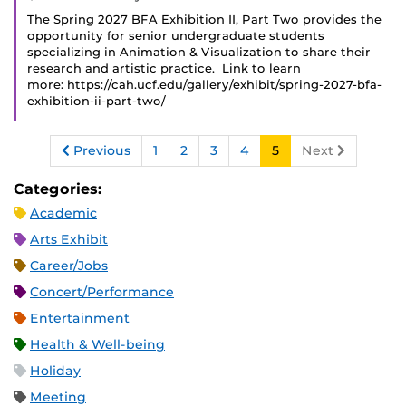
The Spring 2027 BFA Exhibition II, Part Two provides the
opportunity for senior undergraduate students
specializing in Animation & Visualization to share their
research and artistic practice. Link to learn
more: https://cah.ucf.edu/gallery/exhibit/spring-2027-bfa-
exhibition-ii-part-two/
Previous
1
2
3
4
5
Next
Categories:
Academic
Arts Exhibit
Career/Jobs
Concert/Performance
Entertainment
Health & Well-being
Holiday
Meeting