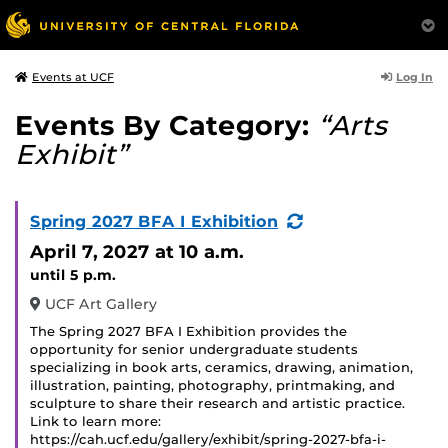
Log In
Events at UCF
Events By Category:
“Arts
Exhibit”
(Recurring
Spring 2027 BFA I Exhibition
Event)
April 7, 2027
at 10 a.m.
until 5 p.m.
UCF Art Gallery
The Spring 2027 BFA I Exhibition provides the
opportunity for senior undergraduate students
specializing in book arts, ceramics, drawing, animation,
illustration, painting, photography, printmaking, and
sculpture to share their research and artistic practice.
Link to learn more:
https://cah.ucf.edu/gallery/exhibit/spring-2027-bfa-i-