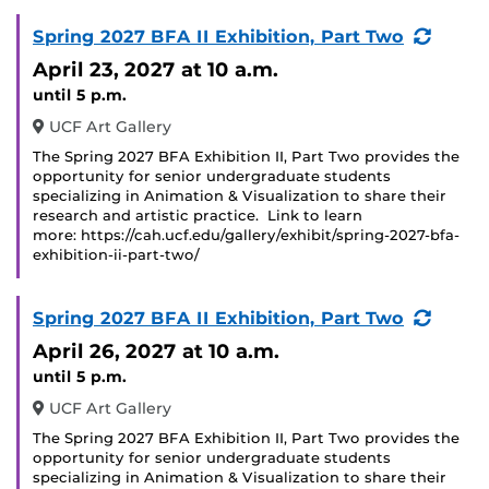
(Recu
Spring 2027 BFA II Exhibition, Part Two
Event
April 23, 2027
at 10 a.m.
until 5 p.m.
UCF Art Gallery
The Spring 2027 BFA Exhibition II, Part Two provides the
opportunity for senior undergraduate students
specializing in Animation & Visualization to share their
research and artistic practice. Link to learn
more: https://cah.ucf.edu/gallery/exhibit/spring-2027-bfa-
exhibition-ii-part-two/
(Recu
Spring 2027 BFA II Exhibition, Part Two
Event
April 26, 2027
at 10 a.m.
until 5 p.m.
UCF Art Gallery
The Spring 2027 BFA Exhibition II, Part Two provides the
opportunity for senior undergraduate students
specializing in Animation & Visualization to share their