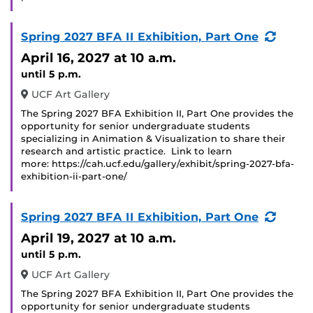
(Recu
Spring 2027 BFA II Exhibition, Part One
Event
April 16, 2027
at 10 a.m.
until 5 p.m.
UCF Art Gallery
The Spring 2027 BFA Exhibition II, Part One provides the
opportunity for senior undergraduate students
specializing in Animation & Visualization to share their
research and artistic practice. Link to learn
more: https://cah.ucf.edu/gallery/exhibit/spring-2027-bfa-
exhibition-ii-part-one/
(Recu
Spring 2027 BFA II Exhibition, Part One
Event
April 19, 2027
at 10 a.m.
until 5 p.m.
UCF Art Gallery
The Spring 2027 BFA Exhibition II, Part One provides the
opportunity for senior undergraduate students