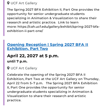
UCF Art Gallery
The Spring 2027 BFA Exhibition II, Part One provides the
opportunity for senior undergraduate students
specializing in Animation & Visualization to share their
research and artistic practice. Link to learn
more: https://cah.ucf.edu/gallery/exhibit/spring-2027-bfa-
exhibition-ii-part-one/
Opening Reception | Spring 2027 BFA II
Exhibition, Part Two
April 22, 2027
at 5 p.m.
until 7 p.m.
UCF Art Gallery
Celebrate the opening of the Spring 2027 BFA II
Exhibition, Part Two at the UCF Art Gallery on Thursday,
April 22 from 5–7 p.m. The Spring 2027 BFA Exhibition
II, Part One provides the opportunity for senior
undergraduate students specializing in Animation &
Visualization to share their research and artistic
practice.