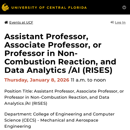
Log In
Events at UCF
Assistant Professor,
Associate Professor, or
Professor in Non-
Combustion Reaction, and
Data Analytics /AI (RISES)
Thursday, January 8, 2026
11 a.m.
to noon
Position Title: Assistant Professor, Associate Professor, or
Professor in Non-Combustion Reaction, and Data
Analytics /AI (RISES)
Department: College of Engineering and Computer
Science (CECS) - Mechanical and Aerospace
Engineering