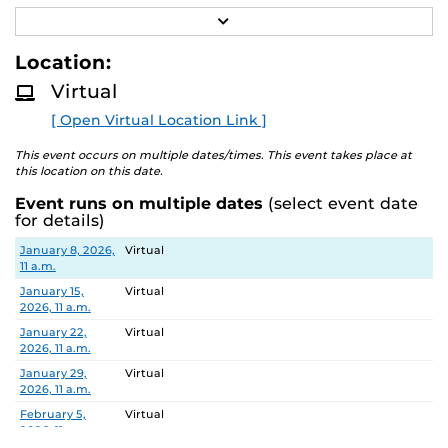
R
Job Number/Position: R112105
E
A
Location:
Meeting Location: Teams Meeting
D
M
Virtual
O
Meeting ID: 260 214 478 355 55
R
Passcode: vK7hn6E8
[ Open Virtual Location Link ]
E
Search Committee Chair: Aleksandar Dimitrovski
This event occurs on multiple dates/times. This event takes place at
this location on this date.
Event runs on multiple dates
(select event date
Pursuant to the provisions of the Americans for
for details)
Disabilities Act, any person requiring accommodations is
Date
Location
January 8, 2026,
Virtual
requested to advise the Office of Nondiscrimination and
11 a.m.
Accommodations Compliance (ONAC) at least 48 hours
January 15,
Virtual
before the meeting. ONAC can be reached at (407) 823-
2026, 11 a.m.
1336 or via email at ONAC@ucf.edu.
January 22,
Virtual
2026, 11 a.m.
January 29,
Virtual
2026, 11 a.m.
February 5,
Virtual
2026, 11 a.m.