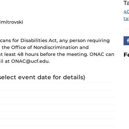
T
4
ta
imitrovski
cans for Disabilities Act, any person requiring
 the Office of Nondiscrimination and
F
 least 48 hours before the meeting. ONAC can
ail at ONAC@ucf.edu.
select event date for details)