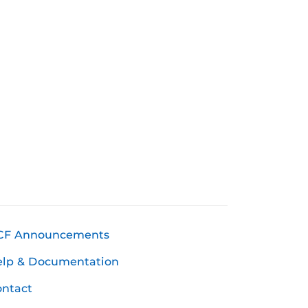
CF Announcements
elp & Documentation
ntact