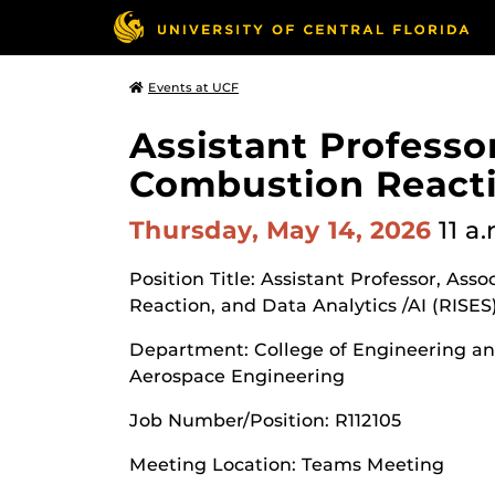
Events at UCF
Assistant Professor
Combustion Reactio
Thursday, May 14, 2026
11 a
Position Title: Assistant Professor, Ass
Reaction, and Data Analytics /AI (RISES
Department: College of Engineering a
Aerospace Engineering
Job Number/Position: R112105
Meeting Location: Teams Meeting