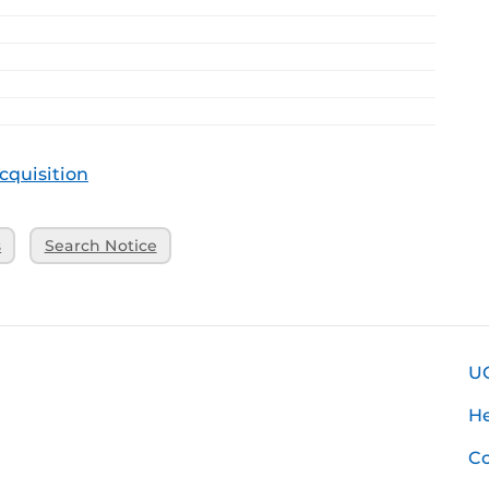
cquisition
s
Search Notice
U
H
Co