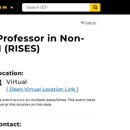
Log In
Professor in Non-
 (RISES)
ocation:
Virtual
[ Open Virtual Location Link ]
s event occurs on multiple dates/times. This event takes
ce at this location on this date.
ontact: