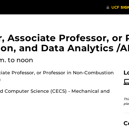
, Associate Professor, or 
n, and Data Analytics /AI
.m.
to noon
L
ociate Professor, or Professor in Non-Combustion
)
nd Computer Science (CECS) - Mechanical and
Thi
pla
C