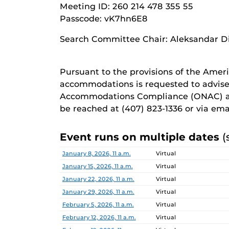
Meeting ID: 260 214 478 355 55
Passcode: vK7hn6E8
Search Committee Chair: Aleksandar D
Pursuant to the provisions of the Ameri
accommodations is requested to advise
Accommodations Compliance (ONAC) at
be reached at (407) 823-1336 or via em
Event runs on multiple dates
(
Date
Location
January 8, 2026, 11 a.m.
Virtual
January 15, 2026, 11 a.m.
Virtual
January 22, 2026, 11 a.m.
Virtual
January 29, 2026, 11 a.m.
Virtual
February 5, 2026, 11 a.m.
Virtual
February 12, 2026, 11 a.m.
Virtual