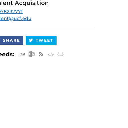
alent Acquisition
078232771
lent@ucf.edu
SHARE
TWEET
Apple iCal Feed (ICS)
Microsoft Outlook Feed (ICS)
RSS Feed
XML Feed
JSON Feed
eeds: