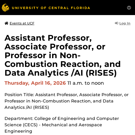
Log In
Events at UCF
Assistant Professor,
Associate Professor, or
Professor in Non-
Combustion Reaction, and
Data Analytics /AI (RISES)
Thursday, April 16, 2026
11 a.m.
to noon
Position Title: Assistant Professor, Associate Professor, or
Professor in Non-Combustion Reaction, and Data
Analytics /AI (RISES)
Department: College of Engineering and Computer
Science (CECS) - Mechanical and Aerospace
Engineering