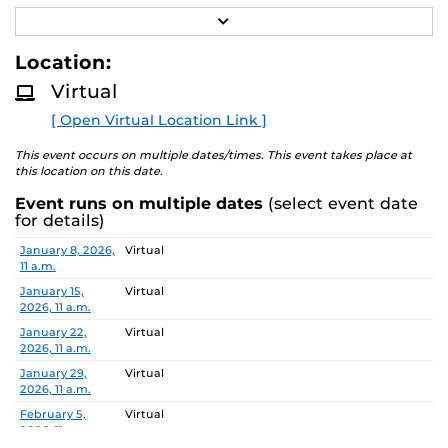
R
Job Number/Position: R112105
E
A
Location:
Meeting Location: Teams Meeting
D
M
Virtual
O
Meeting ID: 260 214 478 355 55
R
Passcode: vK7hn6E8
[ Open Virtual Location Link ]
E
Search Committee Chair: Aleksandar Dimitrovski
This event occurs on multiple dates/times. This event takes place at
this location on this date.
Event runs on multiple dates
(select event date
Pursuant to the provisions of the Americans for
for details)
Disabilities Act, any person requiring accommodations is
Date
Location
January 8, 2026,
Virtual
requested to advise the Office of Nondiscrimination and
11 a.m.
Accommodations Compliance (ONAC) at least 48 hours
January 15,
Virtual
before the meeting. ONAC can be reached at (407) 823-
2026, 11 a.m.
1336 or via email at ONAC@ucf.edu.
January 22,
Virtual
2026, 11 a.m.
January 29,
Virtual
2026, 11 a.m.
February 5,
Virtual
2026, 11 a.m.