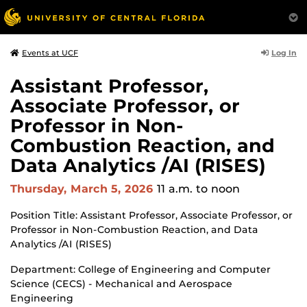
Log In
Events at UCF
Assistant Professor,
Associate Professor, or
Professor in Non-
Combustion Reaction, and
Data Analytics /AI (RISES)
Thursday, March 5, 2026
11 a.m.
to noon
Position Title: Assistant Professor, Associate Professor, or
Professor in Non-Combustion Reaction, and Data
Analytics /AI (RISES)
Department: College of Engineering and Computer
Science (CECS) - Mechanical and Aerospace
Engineering