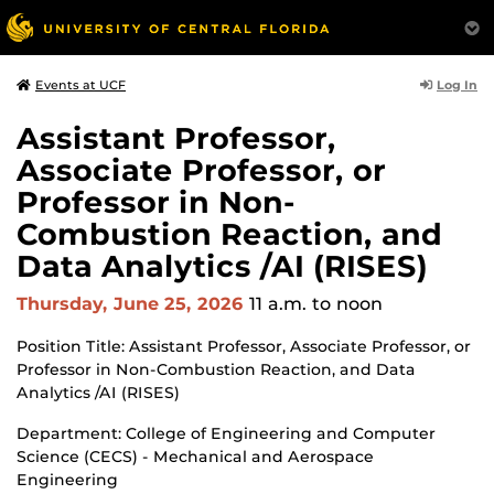
Log In
Events at UCF
Assistant Professor,
Associate Professor, or
Professor in Non-
Combustion Reaction, and
Data Analytics /AI (RISES)
Thursday, June 25, 2026
11 a.m.
to noon
Position Title: Assistant Professor, Associate Professor, or
Professor in Non-Combustion Reaction, and Data
Analytics /AI (RISES)
Department: College of Engineering and Computer
Science (CECS) - Mechanical and Aerospace
Engineering