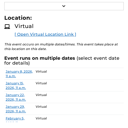
R
Job Number/Position: R112105
E
A
Location:
Meeting Location: Teams Meeting
D
M
Virtual
O
Meeting ID: 260 214 478 355 55
R
Passcode: vK7hn6E8
[ Open Virtual Location Link ]
E
Search Committee Chair: Aleksandar Dimitrovski
This event occurs on multiple dates/times. This event takes place at
this location on this date.
Event runs on multiple dates
(select event date
Pursuant to the provisions of the Americans for
for details)
Disabilities Act, any person requiring accommodations is
Date
Location
January 8, 2026,
Virtual
requested to advise the Office of Nondiscrimination and
11 a.m.
Accommodations Compliance (ONAC) at least 48 hours
January 15,
Virtual
before the meeting. ONAC can be reached at (407) 823-
2026, 11 a.m.
1336 or via email at ONAC@ucf.edu.
January 22,
Virtual
2026, 11 a.m.
January 29,
Virtual
2026, 11 a.m.
February 5,
Virtual
2026, 11 a.m.