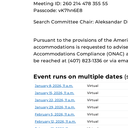
Meeting ID: 260 214 478 355 55
Passcode: vK7hn6E8
Search Committee Chair: Aleksandar D
Pursuant to the provisions of the Ameri
accommodations is requested to advise
Accommodations Compliance (ONAC) at
be reached at (407) 823-1336 or via em
Event runs on multiple dates
(
Date
Location
January 8, 2026, 11 a.m.
Virtual
January 15, 2026, 11 a.m.
Virtual
January 22, 2026, 11 a.m.
Virtual
January 29, 2026, 11 a.m.
Virtual
February 5, 2026, 11 a.m.
Virtual
February 12, 2026, 11 a.m.
Virtual