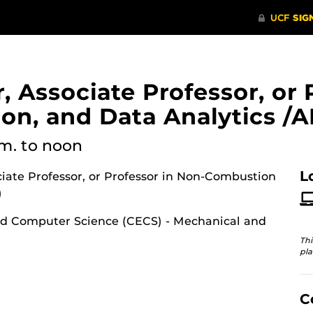
, Associate Professor, or 
n, and Data Analytics /AI
.m.
to noon
L
ociate Professor, or Professor in Non-Combustion
)
nd Computer Science (CECS) - Mechanical and
Thi
pla
C