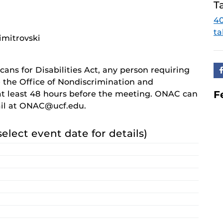
T
4
ta
imitrovski
cans for Disabilities Act, any person requiring
 the Office of Nondiscrimination and
F
 least 48 hours before the meeting. ONAC can
ail at ONAC@ucf.edu.
select event date for details)