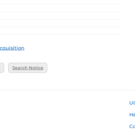
cquisition
s
Search Notice
U
H
Co