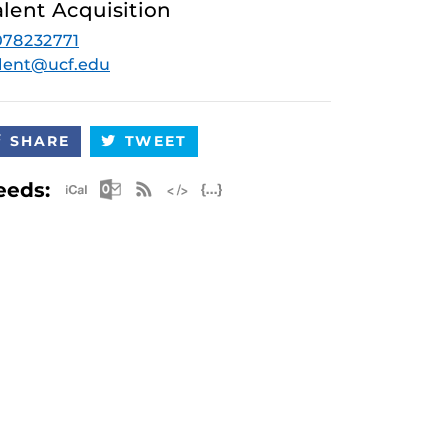
alent Acquisition
078232771
lent@ucf.edu
SHARE
TWEET
Apple iCal Feed (ICS)
Microsoft Outlook Feed (ICS)
RSS Feed
XML Feed
JSON Feed
eeds: