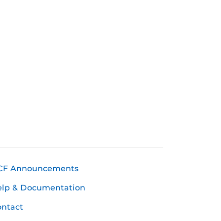
CF Announcements
elp & Documentation
ntact