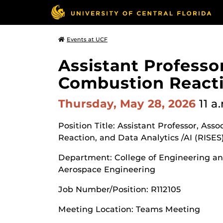
Events at UCF
Assistant Professor
Combustion Reactio
Thursday, May 28, 2026
11 a
Position Title: Assistant Professor, Ass
Reaction, and Data Analytics /AI (RISES
Department: College of Engineering a
Aerospace Engineering
Job Number/Position: R112105
Meeting Location: Teams Meeting