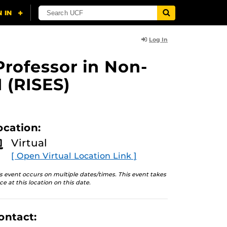
Log In
Professor in Non-
 (RISES)
ocation:
Virtual
[ Open Virtual Location Link ]
s event occurs on multiple dates/times. This event takes
ce at this location on this date.
ontact: