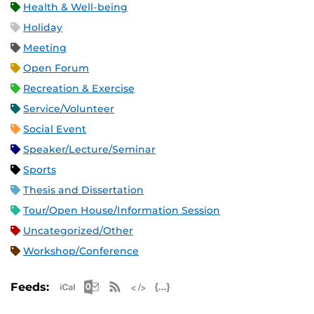
Health & Well-being
Holiday
Meeting
Open Forum
Recreation & Exercise
Service/Volunteer
Social Event
Speaker/Lecture/Seminar
Sports
Thesis and Dissertation
Tour/Open House/Information Session
Uncategorized/Other
Workshop/Conference
Apple iCal Feed (ICS)
Microsoft Outlook Feed (ICS)
RSS Feed
XML Feed
JSON Feed
Feeds: