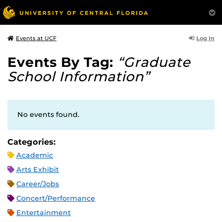
Log In
Events at UCF
Events By Tag:
“Graduate
School Information”
No events found.
Categories:
Academic
Arts Exhibit
Career/Jobs
Concert/Performance
Entertainment