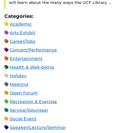
will learn about the many ways the UCF Library …
Categories:
Academic
Arts Exhibit
Career/Jobs
Concert/Performance
Entertainment
Health & Well-being
Holiday
Meeting
Open Forum
Recreation & Exercise
Service/Volunteer
Social Event
Speaker/Lecture/Seminar