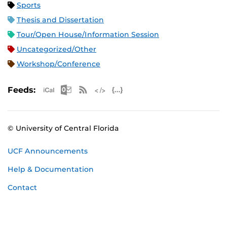
Sports
Thesis and Dissertation
Tour/Open House/Information Session
Uncategorized/Other
Workshop/Conference
Apple iCal Feed (ICS)
Microsoft Outlook Feed (ICS)
RSS Feed
XML Feed
JSON Feed
Feeds:
© University of Central Florida
UCF Announcements
Help & Documentation
Contact