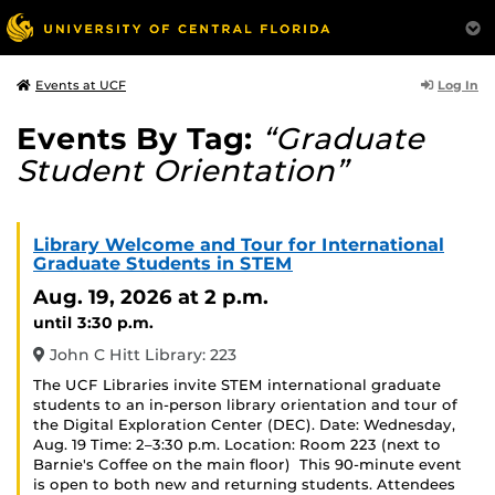
Log In
Events at UCF
Events By Tag:
“Graduate
Student Orientation”
Library Welcome and Tour for International
Graduate Students in STEM
Aug. 19, 2026
at 2 p.m.
until 3:30 p.m.
John C Hitt Library: 223
The UCF Libraries invite STEM international graduate
students to an in-person library orientation and tour of
the Digital Exploration Center (DEC). Date: Wednesday,
Aug. 19 Time: 2–3:30 p.m. Location: Room 223 (next to
Barnie's Coffee on the main floor) This 90-minute event
is open to both new and returning students. Attendees