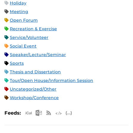
Holiday
Meeting
Open Forum
Recreation & Exercise
Service/Volunteer
Social Event
Speaker/Lecture/Seminar
Sports
Thesis and Dissertation
Tour/Open House/Information Session
Uncategorized/Other
Workshop/Conference
Apple iCal Feed (ICS)
Microsoft Outlook Feed (ICS)
RSS Feed
XML Feed
JSON Feed
Feeds: