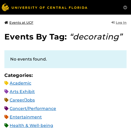
Log In
Events at UCF
Events By Tag:
“decorating”
No events found.
Categories:
Academic
Arts Exhibit
Career/Jobs
Concert/Performance
Entertainment
Health & Well-being