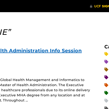
IE”
C
lth Administration Info Session
of Global Health Management and Informatics to
Master of Health Administration. The Executive
healthcare professionals due to its online delivery
 Executive MHA degree from any location and at
nt. Throughout …