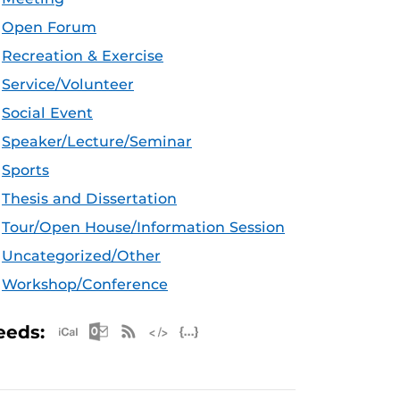
Open Forum
Recreation & Exercise
Service/Volunteer
Social Event
Speaker/Lecture/Seminar
Sports
Thesis and Dissertation
Tour/Open House/Information Session
Uncategorized/Other
Workshop/Conference
Apple iCal Feed (ICS)
Microsoft Outlook Feed (ICS)
RSS Feed
XML Feed
JSON Feed
eeds: