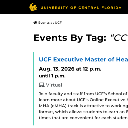
Events at UCF
Events By Tag:
“CC
UCF Executive Master of Hea
Aug. 13, 2026
at 12 p.m.
until 1 p.m.
Virtual
Join faculty and staff from UCF's School 
learn more about UCF's Online Executive 
MHA (eMHA) track is attractive to working 
format, which allows students to earn an
times that are convenient for each stude