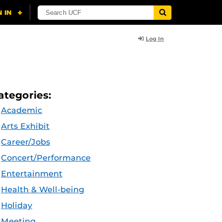
Log In
ategories:
Academic
Arts Exhibit
Career/Jobs
Concert/Performance
Entertainment
Health & Well-being
Holiday
Meeting