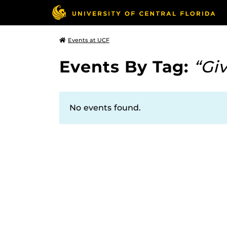
Events at UCF
Events By Tag:
“Gi
No events found.