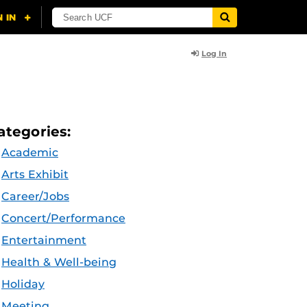
Log In
ategories:
Academic
Arts Exhibit
Career/Jobs
Concert/Performance
Entertainment
Health & Well-being
Holiday
Meeting