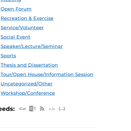
Open Forum
Recreation & Exercise
Service/Volunteer
Social Event
Speaker/Lecture/Seminar
Sports
Thesis and Dissertation
Tour/Open House/Information Session
Uncategorized/Other
Workshop/Conference
Apple iCal Feed (ICS)
Microsoft Outlook Feed (ICS)
RSS Feed
XML Feed
JSON Feed
eeds: