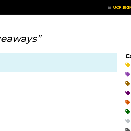
veaways”
C