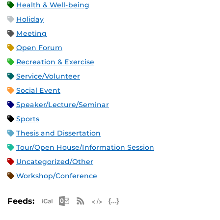
Health & Well-being
Holiday
Meeting
Open Forum
Recreation & Exercise
Service/Volunteer
Social Event
Speaker/Lecture/Seminar
Sports
Thesis and Dissertation
Tour/Open House/Information Session
Uncategorized/Other
Workshop/Conference
Apple iCal Feed (ICS)
Microsoft Outlook Feed (ICS)
RSS Feed
XML Feed
JSON Feed
Feeds: