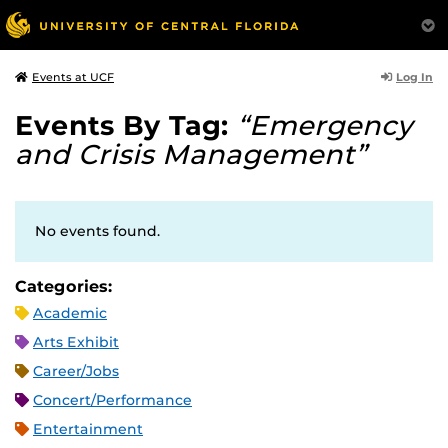
Log In
Events at UCF
Events By Tag:
“Emergency
and Crisis Management”
No events found.
Categories:
Academic
Arts Exhibit
Career/Jobs
Concert/Performance
Entertainment