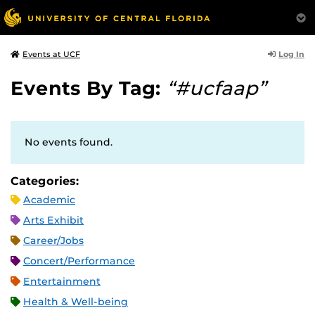
Log In
Events at UCF
Events By Tag:
“#ucfaap”
No events found.
Categories:
Academic
Arts Exhibit
Career/Jobs
Concert/Performance
Entertainment
Health & Well-being