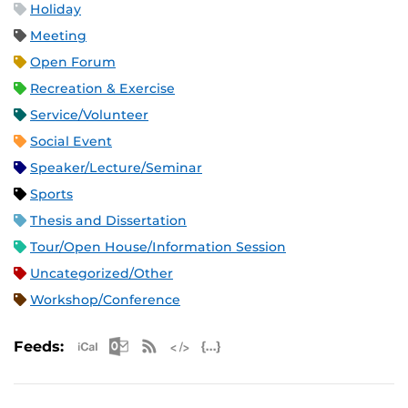
Holiday
Meeting
Open Forum
Recreation & Exercise
Service/Volunteer
Social Event
Speaker/Lecture/Seminar
Sports
Thesis and Dissertation
Tour/Open House/Information Session
Uncategorized/Other
Workshop/Conference
Apple iCal Feed (ICS)
Microsoft Outlook Feed (ICS)
RSS Feed
XML Feed
JSON Feed
Feeds: