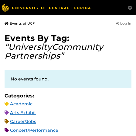
Log In
Events at UCF
Events By Tag:
“UniversityCommunity
Partnerships”
No events found.
Categories:
Academic
Arts Exhibit
Career/Jobs
Concert/Performance