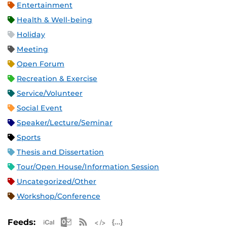
Entertainment
Health & Well-being
Holiday
Meeting
Open Forum
Recreation & Exercise
Service/Volunteer
Social Event
Speaker/Lecture/Seminar
Sports
Thesis and Dissertation
Tour/Open House/Information Session
Uncategorized/Other
Workshop/Conference
Apple iCal Feed (ICS)
Microsoft Outlook Feed (ICS)
RSS Feed
XML Feed
JSON Feed
Feeds: