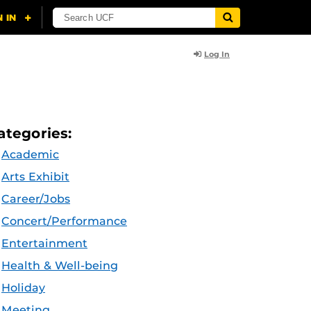
Log In
ategories:
Academic
Arts Exhibit
Career/Jobs
Concert/Performance
Entertainment
Health & Well-being
Holiday
Meeting