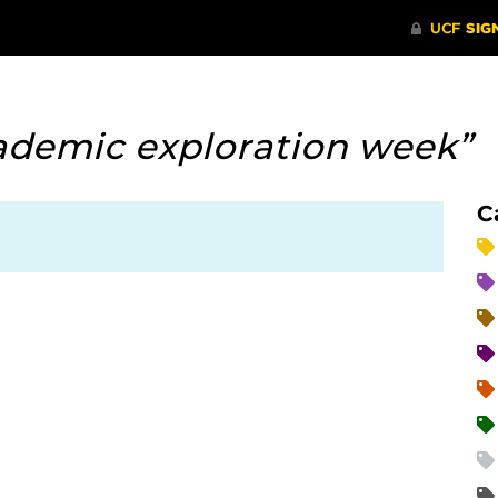
ademic exploration week”
C