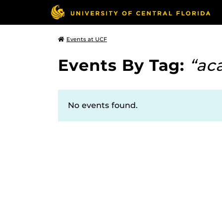
Events at UCF
Events By Tag:
“ac
No events found.