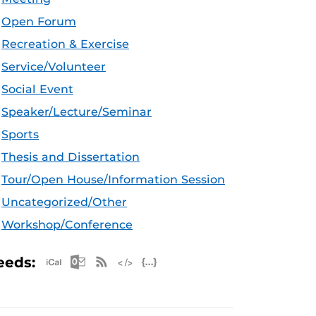
Open Forum
Recreation & Exercise
Service/Volunteer
Social Event
Speaker/Lecture/Seminar
Sports
Thesis and Dissertation
Tour/Open House/Information Session
Uncategorized/Other
Workshop/Conference
Apple iCal Feed (ICS)
Microsoft Outlook Feed (ICS)
RSS Feed
XML Feed
JSON Feed
eeds: