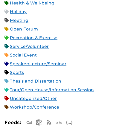
Health & Well-being
Holiday
Meeting
Open Forum
Recreation & Exercise
Service/Volunteer
Social Event
Speaker/Lecture/Seminar
Sports
Thesis and Dissertation
Tour/Open House/Information Session
Uncategorized/Other
Workshop/Conference
Apple iCal Feed (ICS)
Microsoft Outlook Feed (ICS)
RSS Feed
XML Feed
JSON Feed
Feeds: