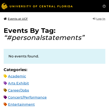
Log In
Events at UCF
Events By Tag:
“#personalstatements”
No events found.
Categories:
Academic
Arts Exhibit
Career/Jobs
Concert/Performance
Entertainment