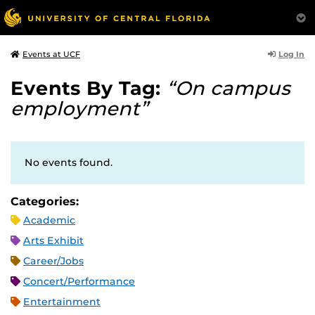
Log In
Events at UCF
Events By Tag:
“On campus
employment”
No events found.
Categories:
Academic
Arts Exhibit
Career/Jobs
Concert/Performance
Entertainment