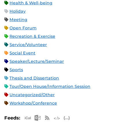
Health & Well-being
Holiday
Meeting
Open Forum
Recreation & Exercise
Service/Volunteer
Social Event
Speaker/Lecture/Seminar
Sports
Thesis and Dissertation
Tour/Open House/Information Session
Uncategorized/Other
Workshop/Conference
Apple iCal Feed (ICS)
Microsoft Outlook Feed (ICS)
RSS Feed
XML Feed
JSON Feed
Feeds: