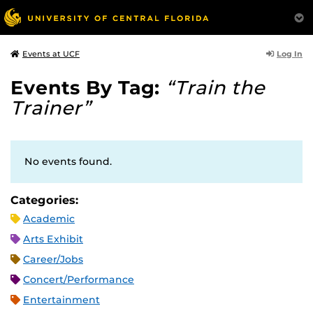
Log In
Events at UCF
Events By Tag:
“Train the
Trainer”
No events found.
Categories:
Academic
Arts Exhibit
Career/Jobs
Concert/Performance
Entertainment