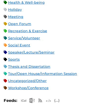
Health & Well-being
Holiday
Meeting
Open Forum
Recreation & Exercise
Service/Volunteer
Social Event
Speaker/Lecture/Seminar
Sports
Thesis and Dissertation
Tour/Open House/Information Session
Uncategorized/Other
Workshop/Conference
Apple iCal Feed (ICS)
Microsoft Outlook Feed (ICS)
RSS Feed
XML Feed
JSON Feed
Feeds: