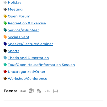
Holiday
Meeting
Open Forum
Recreation & Exercise
Service/Volunteer
Social Event
Speaker/Lecture/Seminar
Sports
Thesis and Dissertation
Tour/Open House/Information Session
Uncategorized/Other
Workshop/Conference
Apple iCal Feed (ICS)
Microsoft Outlook Feed (ICS)
RSS Feed
XML Feed
JSON Feed
Feeds: