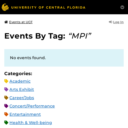
Log In
Events at UCF
Events By Tag:
“MPI”
No events found.
Categories:
Academic
Arts Exhibit
Career/Jobs
Concert/Performance
Entertainment
Health & Well-being