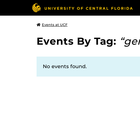
Events at UCF
Events By Tag:
“ge
No events found.