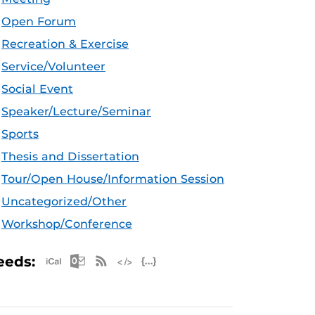
Open Forum
Recreation & Exercise
Service/Volunteer
Social Event
Speaker/Lecture/Seminar
Sports
Thesis and Dissertation
Tour/Open House/Information Session
Uncategorized/Other
Workshop/Conference
Apple iCal Feed (ICS)
Microsoft Outlook Feed (ICS)
RSS Feed
XML Feed
JSON Feed
eeds: