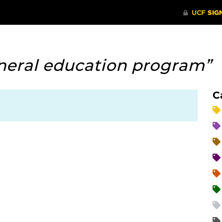
neral education program”
C