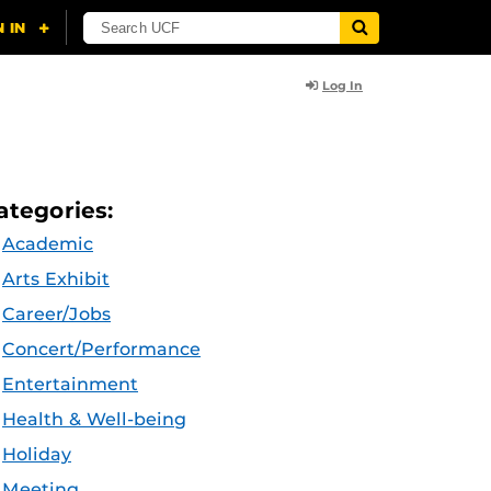
Log In
ategories:
Academic
Arts Exhibit
Career/Jobs
Concert/Performance
Entertainment
Health & Well-being
Holiday
Meeting