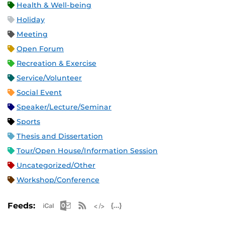
Health & Well-being
Holiday
Meeting
Open Forum
Recreation & Exercise
Service/Volunteer
Social Event
Speaker/Lecture/Seminar
Sports
Thesis and Dissertation
Tour/Open House/Information Session
Uncategorized/Other
Workshop/Conference
Apple iCal Feed (ICS)
Microsoft Outlook Feed (ICS)
RSS Feed
XML Feed
JSON Feed
Feeds: