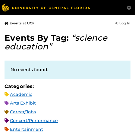
Log In
Events at UCF
Events By Tag:
“science
education”
No events found.
Categories:
Academic
Arts Exhibit
Career/Jobs
Concert/Performance
Entertainment