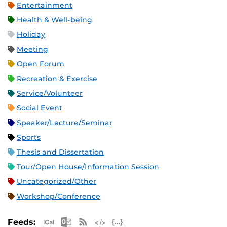
Entertainment
Health & Well-being
Holiday
Meeting
Open Forum
Recreation & Exercise
Service/Volunteer
Social Event
Speaker/Lecture/Seminar
Sports
Thesis and Dissertation
Tour/Open House/Information Session
Uncategorized/Other
Workshop/Conference
Apple iCal Feed (ICS)
Microsoft Outlook Feed (ICS)
RSS Feed
XML Feed
JSON Feed
Feeds: