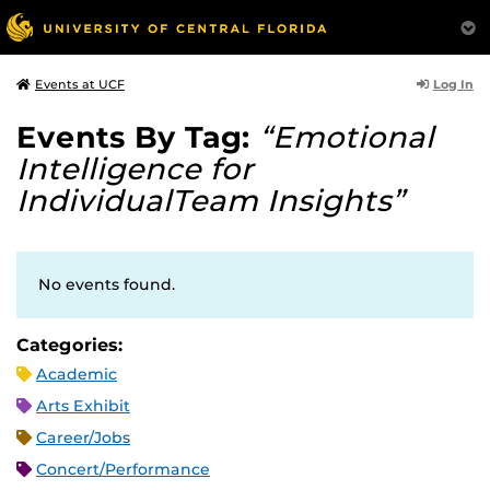
Log In
Events at UCF
Events By Tag:
“Emotional
Intelligence for
IndividualTeam Insights”
No events found.
Categories:
Academic
Arts Exhibit
Career/Jobs
Concert/Performance