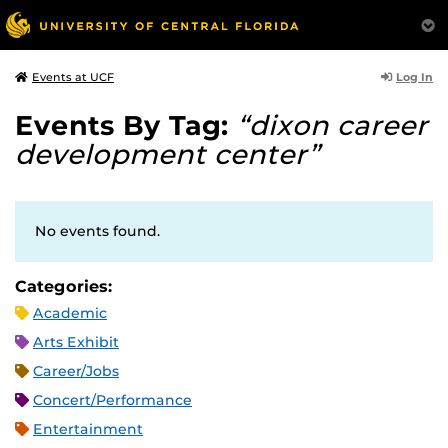
Log In
Events at UCF
Events By Tag:
“dixon career
development center”
No events found.
Categories:
Academic
Arts Exhibit
Career/Jobs
Concert/Performance
Entertainment