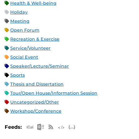
Health & Well-being
Holiday
Meeting
Open Forum
Recreation & Exercise
Service/Volunteer
Social Event
Speaker/Lecture/Seminar
Sports
Thesis and Dissertation
Tour/Open House/Information Session
Uncategorized/Other
Workshop/Conference
Apple iCal Feed (ICS)
Microsoft Outlook Feed (ICS)
RSS Feed
XML Feed
JSON Feed
Feeds: