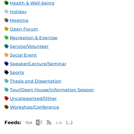
Health & Well-being
Holiday
Meeting
Open Forum
Recreation & Exercise
Service/Volunteer
Social Event
Speaker/Lecture/Seminar
Sports
Thesis and Dissertation
Tour/Open House/Information Session
Uncategorized/Other
Workshop/Conference
Apple iCal Feed (ICS)
Microsoft Outlook Feed (ICS)
RSS Feed
XML Feed
JSON Feed
Feeds: