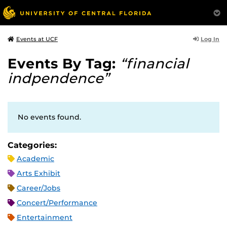
Log In
Events at UCF
Events By Tag:
“financial
indpendence”
No events found.
Categories:
Academic
Arts Exhibit
Career/Jobs
Concert/Performance
Entertainment